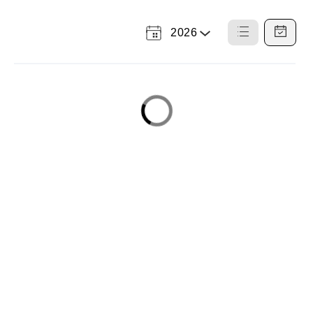
2026
Select
List
Calendar
a
View
View
Year