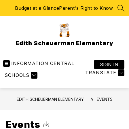
Skip
Budget at a Glance
Parent's Right to Know
to
SEA
content
Edith Scheuerman Elementary
INFORMATION CENTRAL
SIGN IN
TRANSLATE
SCHOOLS
EDITH SCHEUERMAN ELEMENTARY
EVENTS
Events
Click to Download Calendar